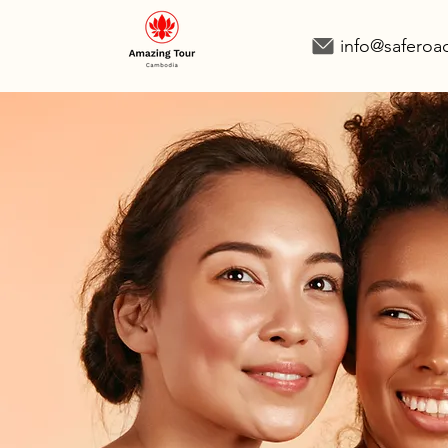
info@safero