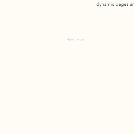
dynamic pages a
Previous