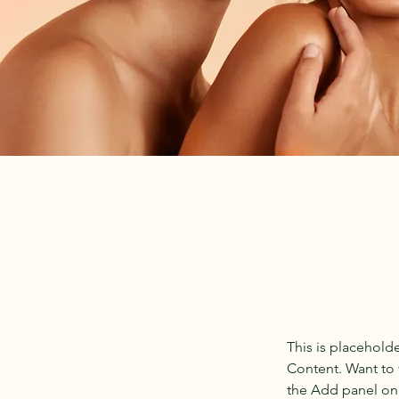
This is placehold
Content. Want to 
the Add panel on 