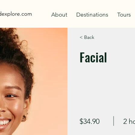
adexplore.com
About
Destinations
Tours
< Back
Facial
$34.90
2 h