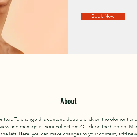
Book Now
About
er text. To change this content, double-click on the element an
view and manage all your collections? Click on the Content Ma
the left. Here, you can make changes to your content, add new f