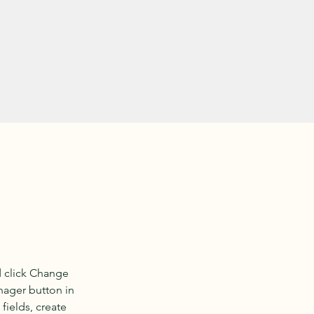
d click Change 
nager button in 
ields, create 