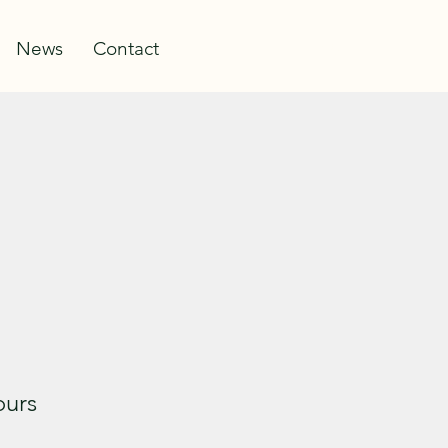
Log In
News
Contact
ours