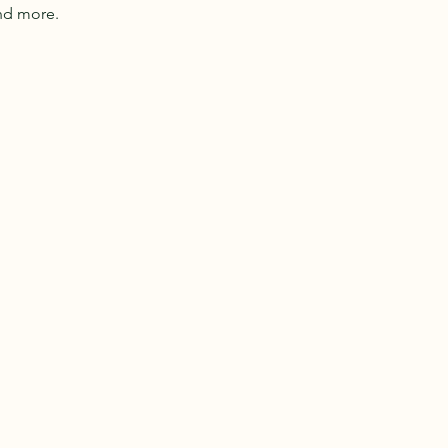
nd more.