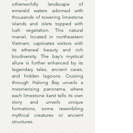
otherworldly landscape of
emerald waters adorned with
thousands of towering limestone
islands and islets topped with
lush vegetation. This natural
marvel, located in northeastern
Vietnam, captivates visitors with
its ethereal beauty and rich
biodiversity. The bay's mystical
allure is further enhanced by its
legendary tales, ancient caves,
and hidden lagoons. Cruising
through Halong Bay unveils a
mesmerizing panorama, where
each limestone karst tells its own
story and unveils unique
formations, some resembling
mythical creatures or ancient
structures.