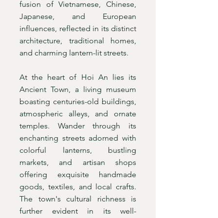
fusion of Vietnamese, Chinese,
Japanese, and European
influences, reflected in its distinct
architecture, traditional homes,
and charming lantern-lit streets.
At the heart of Hoi An lies its
Ancient Town, a living museum
boasting centuries-old buildings,
atmospheric alleys, and ornate
temples. Wander through its
enchanting streets adorned with
colorful lanterns, bustling
markets, and artisan shops
offering exquisite handmade
goods, textiles, and local crafts.
The town's cultural richness is
further evident in its well-