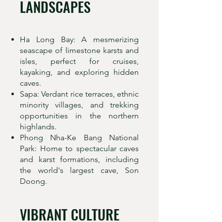
LANDSCAPES
Ha Long Bay: A mesmerizing
seascape of limestone karsts and
isles, perfect for cruises,
kayaking, and exploring hidden
caves.
Sapa: Verdant rice terraces, ethnic
minority villages, and trekking
opportunities in the northern
highlands.
Phong Nha-Ke Bang National
Park: Home to spectacular caves
and karst formations, including
the world's largest cave, Son
Doong.
VIBRANT CULTURE