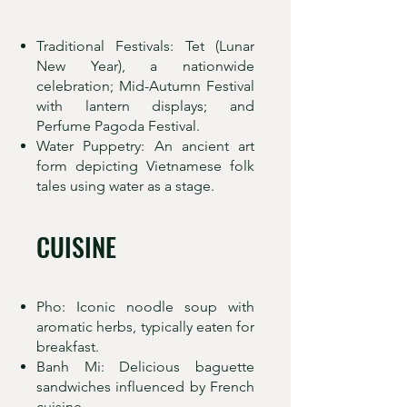
Traditional Festivals: Tet (Lunar
New Year), a nationwide
celebration; Mid-Autumn Festival
with lantern displays; and
Perfume Pagoda Festival.
Water Puppetry: An ancient art
form depicting Vietnamese folk
tales using water as a stage.
CUISINE
Pho: Iconic noodle soup with
aromatic herbs, typically eaten for
breakfast.
Banh Mi: Delicious baguette
sandwiches influenced by French
cuisine.