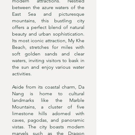
modern attractions. Nestled
between the azure waters of the
East Sea and picturesque
mountains, this bustling city
offers a perfect blend of natural
beauty and urban sophistication.
Its most iconic attraction, My Khe
Beach, stretches for miles with
soft golden sands and clear
waters, inviting visitors to bask in
the sun and enjoy various water
activities.
Aside from its coastal charm, Da
Nang is home to cultural
landmarks like the Marble
Mountains, a cluster of five
limestone hills adorned with
caves, pagodas, and panoramic
vistas. The city boasts modern
marvels such as the Dragon