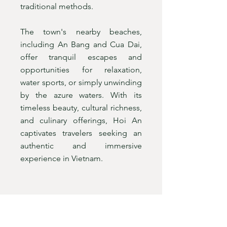
traditional methods.
The town's nearby beaches,
including An Bang and Cua Dai,
offer tranquil escapes and
opportunities for relaxation,
water sports, or simply unwinding
by the azure waters. With its
timeless beauty, cultural richness,
and culinary offerings, Hoi An
captivates travelers seeking an
authentic and immersive
experience in Vietnam.
HUE