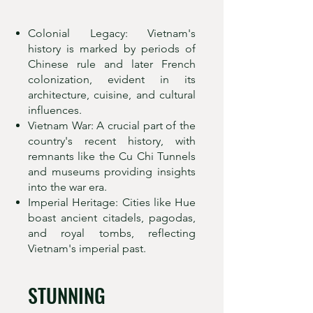
Colonial Legacy: Vietnam's
history is marked by periods of
Chinese rule and later French
colonization, evident in its
architecture, cuisine, and cultural
influences.
Vietnam War: A crucial part of the
country's recent history, with
remnants like the Cu Chi Tunnels
and museums providing insights
into the war era.
Imperial Heritage: Cities like Hue
boast ancient citadels, pagodas,
and royal tombs, reflecting
Vietnam's imperial past.
STUNNING