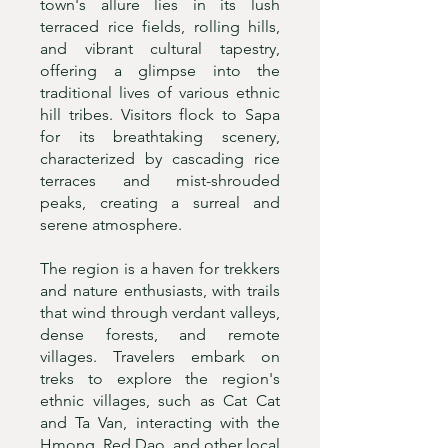
town's allure lies in its lush
terraced rice fields, rolling hills,
and vibrant cultural tapestry,
offering a glimpse into the
traditional lives of various ethnic
hill tribes. Visitors flock to Sapa
for its breathtaking scenery,
characterized by cascading rice
terraces and mist-shrouded
peaks, creating a surreal and
serene atmosphere.
The region is a haven for trekkers
and nature enthusiasts, with trails
that wind through verdant valleys,
dense forests, and remote
villages. Travelers embark on
treks to explore the region's
ethnic villages, such as Cat Cat
and Ta Van, interacting with the
Hmong, Red Dao, and other local