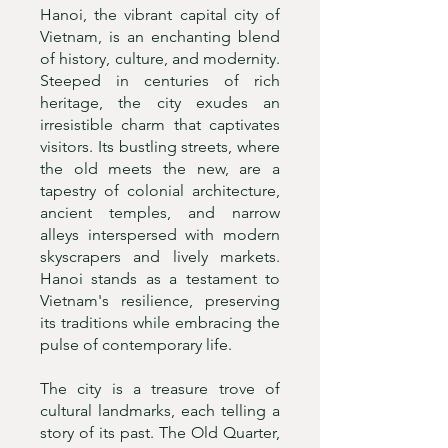
Hanoi, the vibrant capital city of
Vietnam, is an enchanting blend
of history, culture, and modernity.
Steeped in centuries of rich
heritage, the city exudes an
irresistible charm that captivates
visitors. Its bustling streets, where
the old meets the new, are a
tapestry of colonial architecture,
ancient temples, and narrow
alleys interspersed with modern
skyscrapers and lively markets.
Hanoi stands as a testament to
Vietnam's resilience, preserving
its traditions while embracing the
pulse of contemporary life.
The city is a treasure trove of
cultural landmarks, each telling a
story of its past. The Old Quarter,