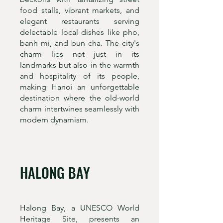
food stalls, vibrant markets, and
elegant restaurants serving
delectable local dishes like pho,
banh mi, and bun cha. The city's
charm lies not just in its
landmarks but also in the warmth
and hospitality of its people,
making Hanoi an unforgettable
destination where the old-world
charm intertwines seamlessly with
modern dynamism.
HALONG BAY
Halong Bay, a UNESCO World
Heritage Site, presents an