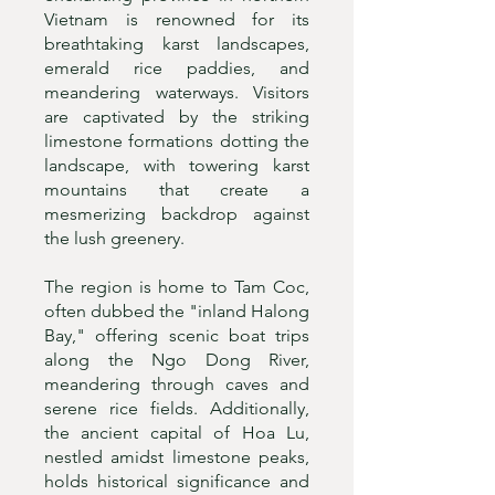
Vietnam is renowned for its
breathtaking karst landscapes,
emerald rice paddies, and
meandering waterways. Visitors
are captivated by the striking
limestone formations dotting the
landscape, with towering karst
mountains that create a
mesmerizing backdrop against
the lush greenery.
The region is home to Tam Coc,
often dubbed the "inland Halong
Bay," offering scenic boat trips
along the Ngo Dong River,
meandering through caves and
serene rice fields. Additionally,
the ancient capital of Hoa Lu,
nestled amidst limestone peaks,
holds historical significance and