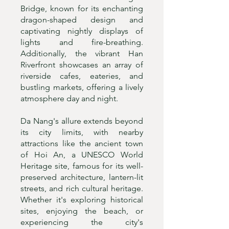
Bridge, known for its enchanting
dragon-shaped design and
captivating nightly displays of
lights and fire-breathing.
Additionally, the vibrant Han
Riverfront showcases an array of
riverside cafes, eateries, and
bustling markets, offering a lively
atmosphere day and night.
Da Nang's allure extends beyond
its city limits, with nearby
attractions like the ancient town
of Hoi An, a UNESCO World
Heritage site, famous for its well-
preserved architecture, lantern-lit
streets, and rich cultural heritage.
Whether it's exploring historical
sites, enjoying the beach, or
experiencing the city's