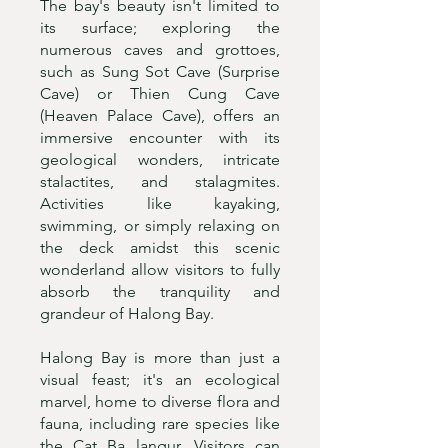
The bay's beauty isn't limited to
its surface; exploring the
numerous caves and grottoes,
such as Sung Sot Cave (Surprise
Cave) or Thien Cung Cave
(Heaven Palace Cave), offers an
immersive encounter with its
geological wonders, intricate
stalactites, and stalagmites.
Activities like kayaking,
swimming, or simply relaxing on
the deck amidst this scenic
wonderland allow visitors to fully
absorb the tranquility and
grandeur of Halong Bay.
Halong Bay is more than just a
visual feast; it's an ecological
marvel, home to diverse flora and
fauna, including rare species like
the Cat Ba langur. Visitors can