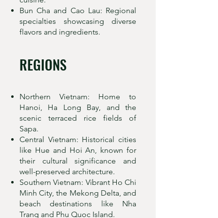
Bun Cha and Cao Lau: Regional
specialties showcasing diverse
flavors and ingredients.
REGIONS
Northern Vietnam: Home to
Hanoi, Ha Long Bay, and the
scenic terraced rice fields of
Sapa.
Central Vietnam: Historical cities
like Hue and Hoi An, known for
their cultural significance and
well-preserved architecture.
Southern Vietnam: Vibrant Ho Chi
Minh City, the Mekong Delta, and
beach destinations like Nha
Trang and Phu Quoc Island.