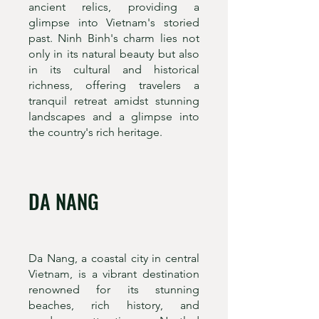
ancient relics, providing a
glimpse into Vietnam's storied
past. Ninh Binh's charm lies not
only in its natural beauty but also
in its cultural and historical
richness, offering travelers a
tranquil retreat amidst stunning
landscapes and a glimpse into
the country's rich heritage.
DA NANG
Da Nang, a coastal city in central
Vietnam, is a vibrant destination
renowned for its stunning
beaches, rich history, and