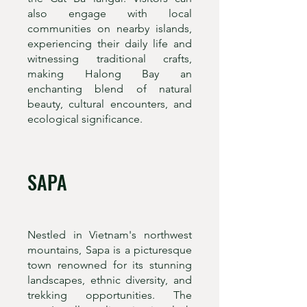
also engage with local
communities on nearby islands,
experiencing their daily life and
witnessing traditional crafts,
making Halong Bay an
enchanting blend of natural
beauty, cultural encounters, and
ecological significance.
SAPA
Nestled in Vietnam's northwest
mountains, Sapa is a picturesque
town renowned for its stunning
landscapes, ethnic diversity, and
trekking opportunities. The