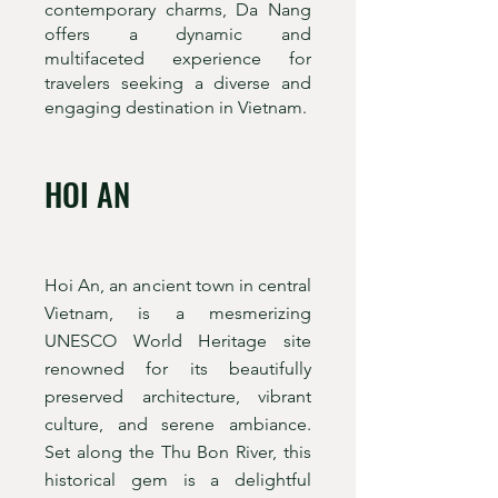
contemporary charms, Da Nang
offers a dynamic and
multifaceted experience for
travelers seeking a diverse and
engaging destination in Vietnam.
HOI AN
Hoi An, an ancient town in central
Vietnam, is a mesmerizing
UNESCO World Heritage site
renowned for its beautifully
preserved architecture, vibrant
culture, and serene ambiance.
Set along the Thu Bon River, this
historical gem is a delightful