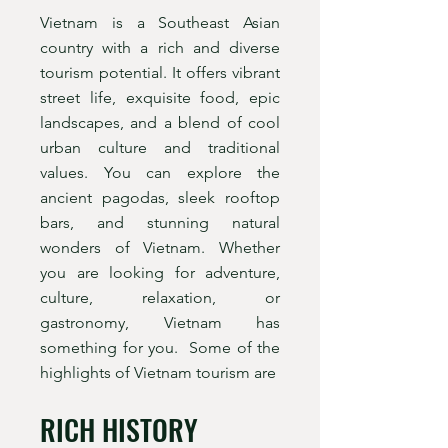
Vietnam is a Southeast Asian
country with a rich and diverse
tourism potential. It offers vibrant
street life, exquisite food, epic
landscapes, and a blend of cool
urban culture and traditional
values. You can explore the
ancient pagodas, sleek rooftop
bars, and stunning natural
wonders of Vietnam. Whether
you are looking for adventure,
culture, relaxation, or
gastronomy, Vietnam has
something for you. Some of the
highlights of Vietnam tourism are
RICH HISTORY