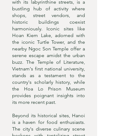
with its labyrinthine streets, is a
bustling hub of activity where
shops, street vendors, and
historic buildings coexist
harmoniously. Iconic sites like
Hoan Kiem Lake, adorned with
the iconic Turtle Tower, and the
nearby Ngoc Son Temple offer a
serene escape amidst the urban
buzz. The Temple of Literature,
Vietnam's first national university,
stands as a testament to the
country's scholarly history, while
the Hoa Lo Prison Museum
provides poignant insights into
its more recent past.
Beyond its historical sites, Hanoi
is a haven for food enthusiasts.
The city's diverse culinary scene
beckons with tantalizing street