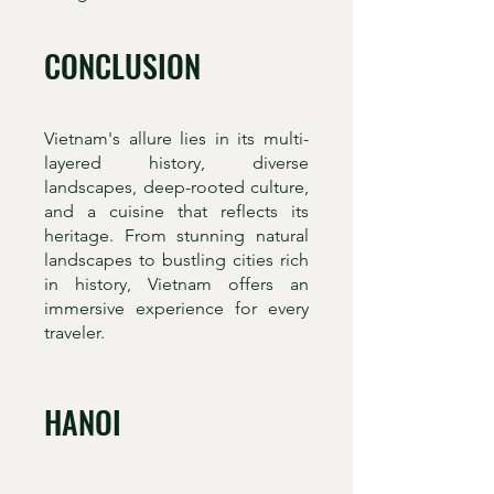
CONCLUSION
Vietnam's allure lies in its multi-
layered history, diverse
landscapes, deep-rooted culture,
and a cuisine that reflects its
heritage. From stunning natural
landscapes to bustling cities rich
in history, Vietnam offers an
immersive experience for every
traveler.
HANOI