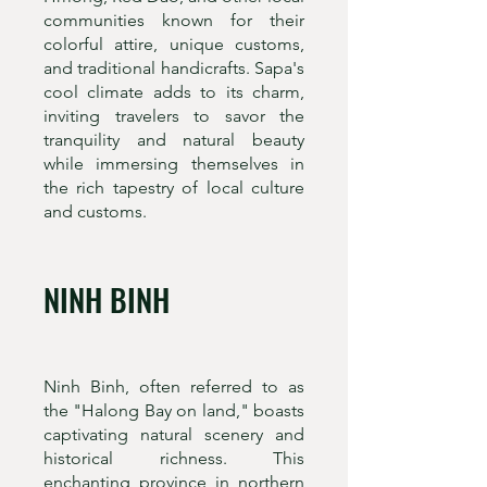
communities known for their
colorful attire, unique customs,
and traditional handicrafts. Sapa's
cool climate adds to its charm,
inviting travelers to savor the
tranquility and natural beauty
while immersing themselves in
the rich tapestry of local culture
and customs.
NINH BINH
Ninh Binh, often referred to as
the "Halong Bay on land," boasts
captivating natural scenery and
historical richness. This
enchanting province in northern