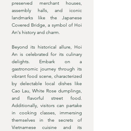
preserved merchant houses,
assembly halls, and iconic
landmarks like the Japanese
Covered Bridge, a symbol of Hoi
An's history and charm.
Beyond its historical allure, Hoi
An is celebrated for its culinary
delights. Embark on a
gastronomic journey through its
vibrant food scene, characterized
by delectable local dishes like
Cao Lau, White Rose dumplings,
and flavorful street food.
Additionally, visitors can partake
in cooking classes, immersing
themselves in the secrets of
Vietnamese cuisine and its