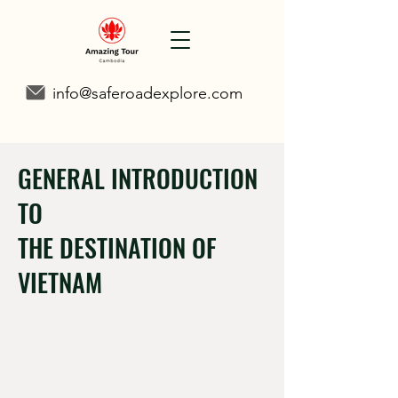
info@saferoadexplore.com
GENERAL INTRODUCTION
TO
THE DESTINATION OF
VIETNAM