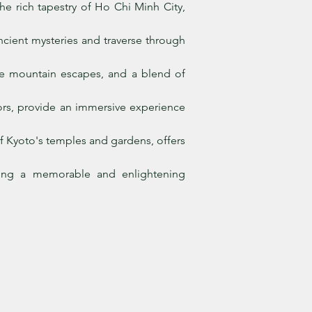
he rich tapestry of Ho Chi Minh City,
cient mysteries and traverse through
rene mountain escapes, and a blend of
iors, provide an immersive experience
f Kyoto's temples and gardens, offers
uring a memorable and enlightening