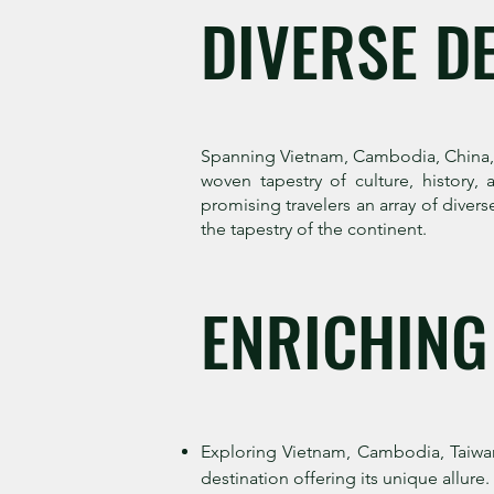
DIVERSE D
Spanning Vietnam, Cambodia, China, Ja
woven tapestry of culture, history, 
promising travelers an array of diver
the tapestry of the continent.
ENRICHING
Exploring Vietnam, Cambodia, Taiwan
destination offering its unique allure.