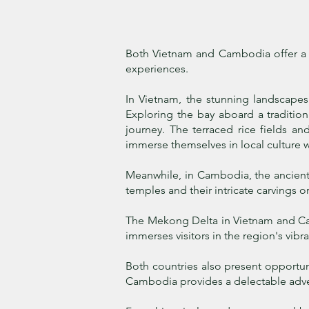
Both Vietnam and Cambodia offer a ta
experiences.
In Vietnam, the stunning landscapes
Exploring the bay aboard a traditio
journey.
The terraced rice fields and
immerse themselves in local culture w
Meanwhile, in Cambodia, the ancient 
temples and their intricate carvings 
The Mekong Delta in Vietnam and Camb
immerses visitors in the region's vibra
Both countries also present opportuni
Cambodia provides a delectable adve