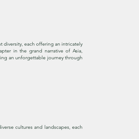
iversity, each offering an intricately
apter in the grand narrative of Asia,
ating an unforgettable journey through
iverse cultures and landscapes, each