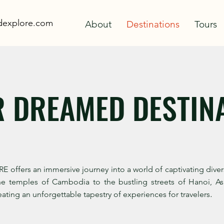
adexplore.com
About
Destinations
Tours
R DREAMED DESTIN
fers an immersive journey into a world of captivating diversit
ne temples of Cambodia to the bustling streets of Hanoi, Asi
.
ating an unforgettable tapestry of experiences for travelers