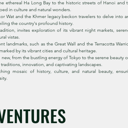
e ethereal Ha Long Bay to the historic streets of Hanoi and t
ped in culture and natural wonders.
or Wat and the Khmer legacy beckon travelers to delve into an
ling the country's profound history.
adition, invites exploration of its vibrant night markets, se
ral vistas.
nt landmarks, such as the Great Wall and the Terracotta Warr
arked by its vibrant cities and cultural heritage.
new, from the bustling energy of Tokyo to the serene beauty o
s traditions, innovation, and captivating landscapes.
ching mosaic of history, culture, and natural beauty, ens
ity.
VENTURES