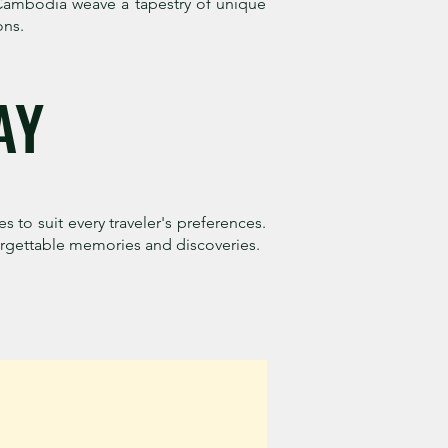
d Cambodia weave a tapestry of unique
ons.
AY
es to suit every traveler's preferences.
forgettable memories and discoveries.