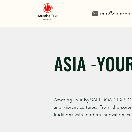
info@safero
ASIA -YOU
Amazing Tour by SAFE ROAD EXPLORE of
and vibrant cultures. From the sere
traditions with modern innovation, cre