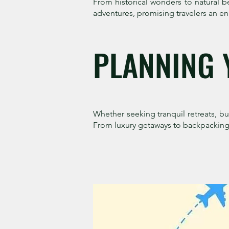
From historical wonders to natural b
adventures, promising travelers an en
PLANNING 
Whether seeking tranquil retreats, bust
From luxury getaways to backpacking 