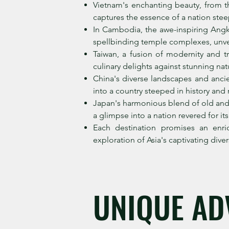
Vietnam's enchanting beauty, from th
captures the essence of a nation stee
In Cambodia, the awe-inspiring Angk
spellbinding temple complexes, unvei
Taiwan, a fusion of modernity and tr
culinary delights against stunning natu
China's diverse landscapes and ancie
into a country steeped in history and m
Japan's harmonious blend of old and 
a glimpse into a nation revered for it
Each destination promises an enri
exploration of Asia's captivating divers
UNIQUE AD