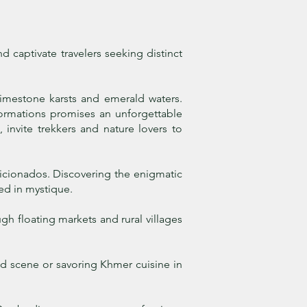
 captivate travelers seeking distinct
limestone karsts and emerald waters.
formations promises an unforgettable
 invite trekkers and nature lovers to
ficionados. Discovering the enigmatic
ed in mystique.
h floating markets and rural villages
ood scene or savoring Khmer cuisine in