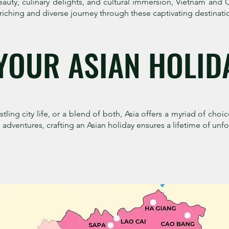
eauty, culinary delights, and cultural immersion, Vietnam an
riching and diverse journey through these captivating destinati
YOUR ASIAN HOLID
ling city life, or a blend of both, Asia offers a myriad of choic
adventures, crafting an Asian holiday ensures a lifetime of un