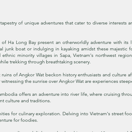
pestry of unique adventures that cater to diverse interests and
 of Ha Long Bay present an otherworldly adventure with its 
nal junk boat or indulging in kayaking amidst these majestic 
 ethnic minority villages in Sapa, Vietnam's northwest region,
hile trekking through breathtaking scenery.
ruins of Angkor Wat beckon history enthusiasts and culture a
or witnessing the sunrise over Angkor Wat are experiences steep
odia offers an adventure into river life, where cruising throug
nt culture and traditions.
ties for culinary exploration. Delving into Vietnam's street f
nture for foodies.