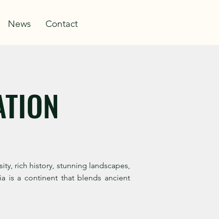
Log In
News
Contact
ATION
y, rich history, stunning landscapes,
a is a continent that blends ancient