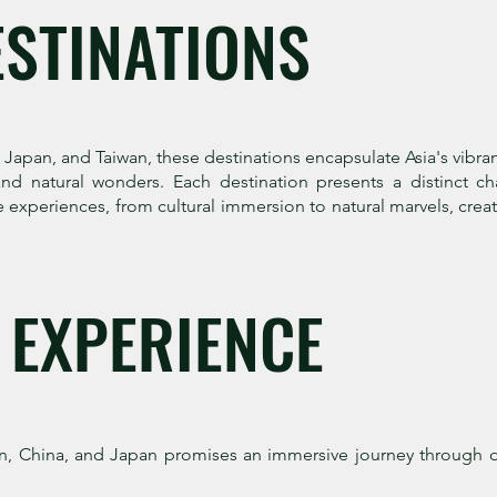
ESTINATIONS
pan, and Taiwan, these destinations encapsulate Asia's vibrant d
and natural wonders. Each destination presents a distinct ch
se experiences, from cultural immersion to natural marvels, cre
 EXPERIENCE
, China, and Japan promises an immersive journey through d