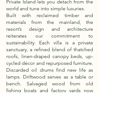
Private Island lets you detach from the
world and tune into simple luxuries.
Built with reclaimed timber and
materials from the mainland, the
resort’s design and architecture
reiterates our commitment to
sustainability. Each villa is a private
sanctuary, a refined blend of thatched
roofs, linen-draped canopy beds, up-
cycled décor and repurposed furniture.
Discarded oil drums find new life as
lamps. Driftwood serves as a table or
bench. Salvaged wood from old
fishing boats and factory yards now
forms decks and floors and beams.
Our culinary practice is proudly based
on locally sourced ingredients:
seasonal fruits and vegetables, wildlife-
friendly Ibis rice from farmers in the
North, fleshy cashew nuts and meaty
coconuts from nearby villages. Then