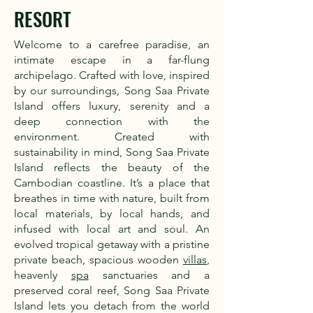
RESORT
Welcome to a carefree paradise, an
intimate escape in a far-flung
archipelago. Crafted with love, inspired
by our surroundings, Song Saa Private
Island offers luxury, serenity and a
deep connection with the
environment. Created with
sustainability in mind, Song Saa Private
Island reflects the beauty of the
Cambodian coastline. It’s a place that
breathes in time with nature, built from
local materials, by local hands, and
infused with local art and soul. An
evolved tropical getaway with a pristine
private beach, spacious wooden
villas
,
heavenly
spa
sanctuaries and a
preserved coral reef, Song Saa Private
Island lets you detach from the world