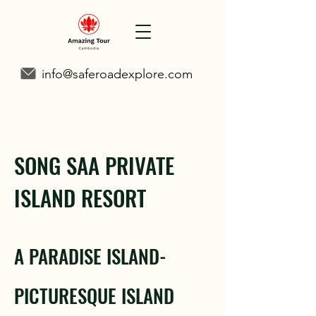
info@saferoadexplore.com
SONG SAA PRIVATE
ISLAND RESORT
A PARADISE ISLAND-
PICTURESQUE ISLAND