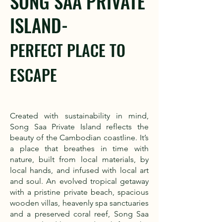
SONG SAA PRIVATE
ISLAND-
PERFECT PLACE TO
ESCAPE
Created with sustainability in mind,
Song Saa Private Island reflects the
beauty of the Cambodian coastline. It’s
a place that breathes in time with
nature, built from local materials, by
local hands, and infused with local art
and soul. An evolved tropical getaway
with a pristine private beach, spacious
wooden villas, heavenly spa sanctuaries
and a preserved coral reef, Song Saa