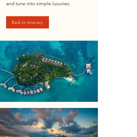
and tune into simple luxuries.
Back to itinerary